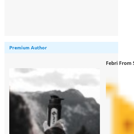
Premium Author
Febri From