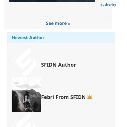
authority
See more »
Newest Author
SFIDN Author
Febri From SFIDN