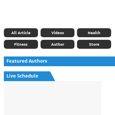
All Article
Videos
Health
Fitness
Author
Store
Featured Authors
Live Schedule