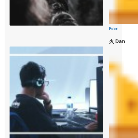
Febri
火 Dan