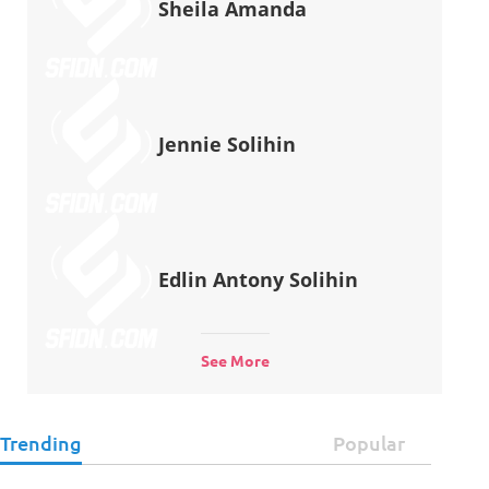
Sheila Amanda
Jennie Solihin
Edlin Antony Solihin
See More
Trending
Popular