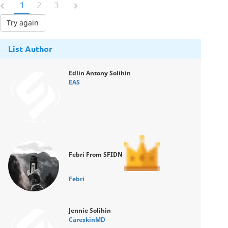
1
2
3
Try again
List Author
Edlin Antony Solihin
EAS
Febri From SFIDN
Febri
Jennie Solihin
CareskinMD