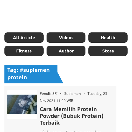
All Article
Videos
Health
Fitness
Author
Store
Tag: #suplemen
protein
Penulis SFI • Suplemen • Tuesday, 23
Nov 2021 11:09 WIB
Cara Memilih Protein
Powder (Bubuk Protein)
Terbaik