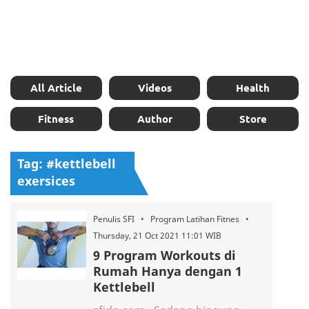
All Article
Videos
Health
Fitness
Author
Store
Tag: #kettlebell
exersices
Penulis SFI • Program Latihan Fitnes •
Thursday, 21 Oct 2021 11:01 WIB
9 Program Workouts di
Rumah Hanya dengan 1
Kettlebell