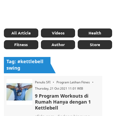
All Article
Videos
Health
Fitness
Author
Store
Tag: #kettlebell
swing
Penulis SFI • Program Latihan Fitnes •
Thursday, 21 Oct 2021 11:01 WIB
9 Program Workouts di
Rumah Hanya dengan 1
Kettlebell